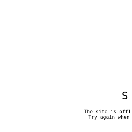
S
The site is offl
Try again when