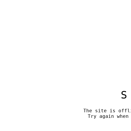
S
The site is offl
Try again when