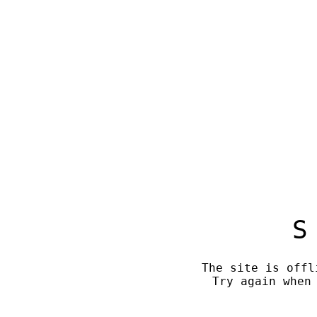
S
The site is offl
Try again when