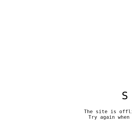
S
The site is offl
Try again when