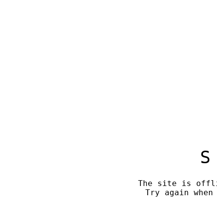
S
The site is offl
Try again when