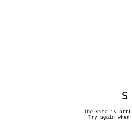
S
The site is offl
Try again when