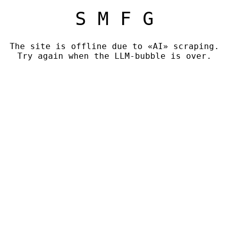
S M F G
The site is offline due to «AI» scraping.
Try again when the LLM-bubble is over.