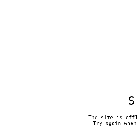
S
The site is offl
Try again when