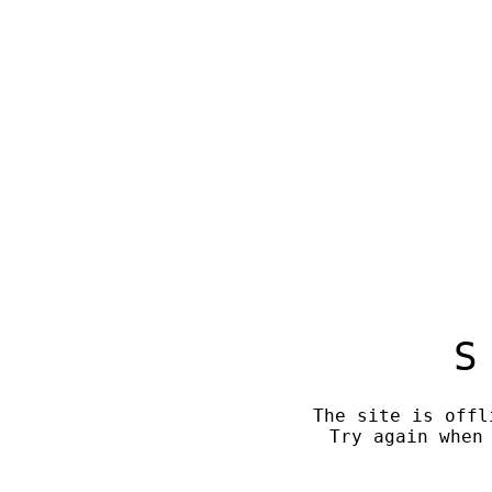
S
The site is offl
Try again when