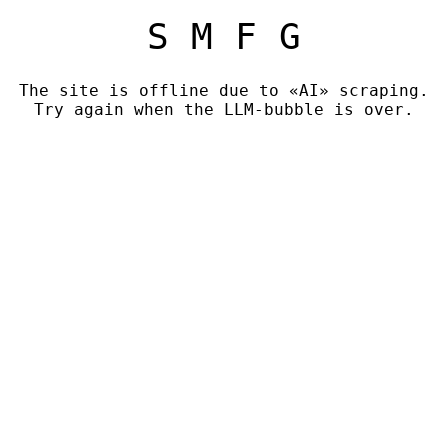
S M F G
The site is offline due to «AI» scraping.
Try again when the LLM-bubble is over.