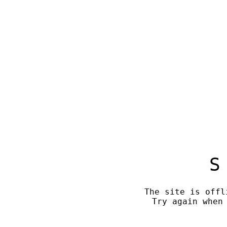
S
The site is offl
Try again when