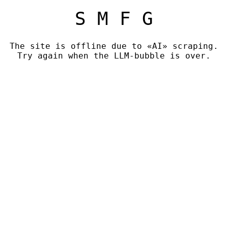
S M F G
The site is offline due to «AI» scraping.
Try again when the LLM-bubble is over.