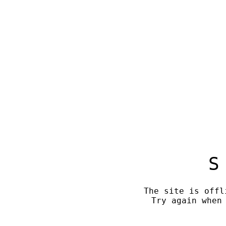
S
The site is offl
Try again when