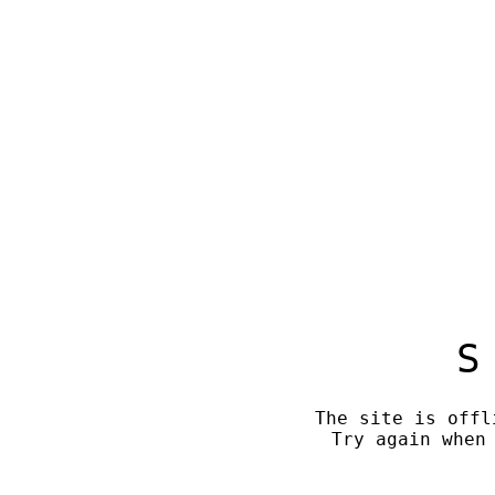
S
The site is offl
Try again when