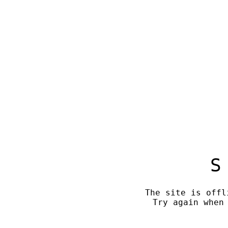
S
The site is offl
Try again when