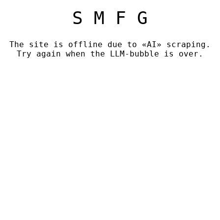
S M F G
The site is offline due to «AI» scraping.
Try again when the LLM-bubble is over.