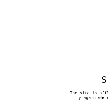
S
The site is offl
Try again when