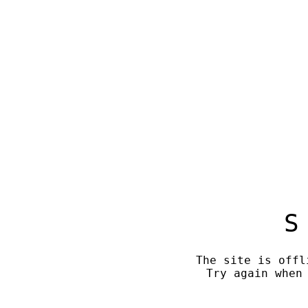
S
The site is offl
Try again when