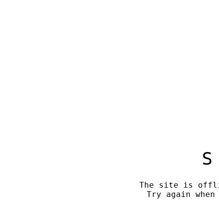
S
The site is offl
Try again when