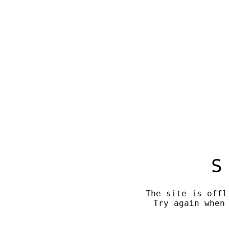
S
The site is offl
Try again when