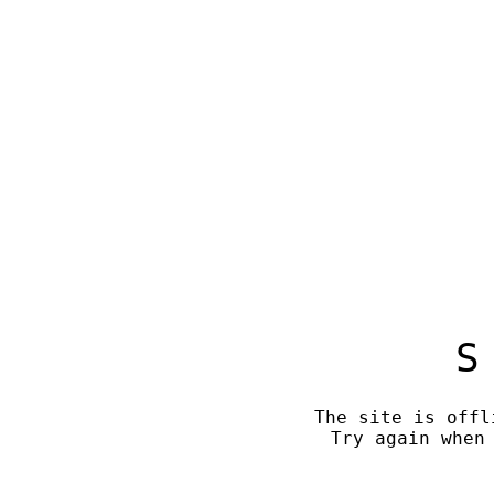
S
The site is offl
Try again when