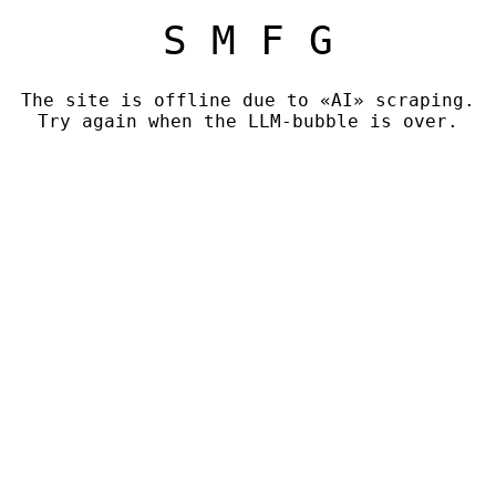
S M F G
The site is offline due to «AI» scraping.
Try again when the LLM-bubble is over.