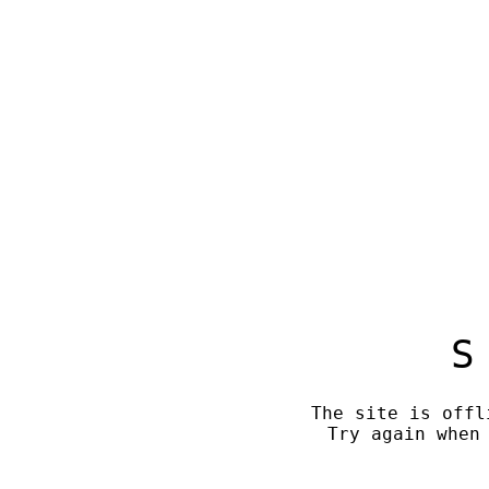
S
The site is offl
Try again when