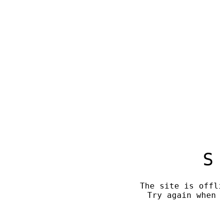
S
The site is offl
Try again when