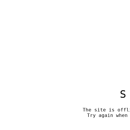
S
The site is offl
Try again when