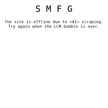
S M F G
The site is offline due to «AI» scraping.
Try again when the LLM-bubble is over.