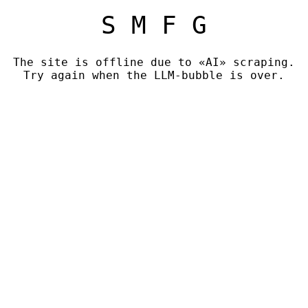
S M F G
The site is offline due to «AI» scraping.
Try again when the LLM-bubble is over.