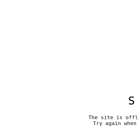
S
The site is offl
Try again when