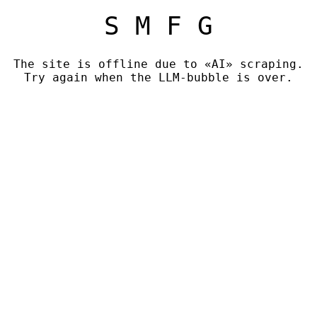
S M F G
The site is offline due to «AI» scraping.
Try again when the LLM-bubble is over.