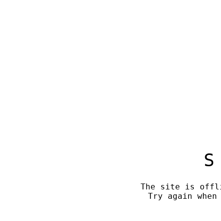
S
The site is offl
Try again when