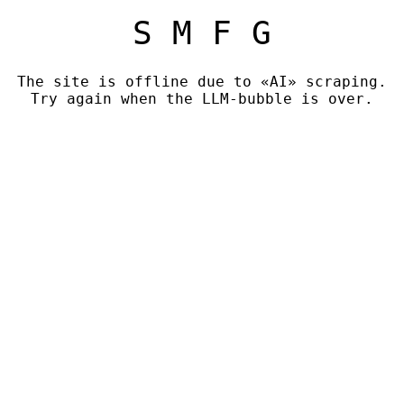
S M F G
The site is offline due to «AI» scraping.
Try again when the LLM-bubble is over.