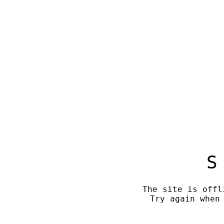
S
The site is offl
Try again when