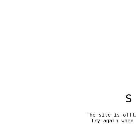
S
The site is offl
Try again when