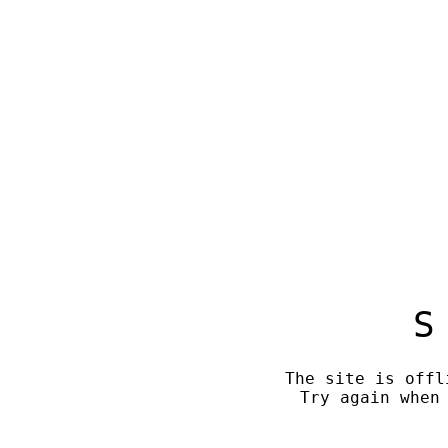
S
The site is offl
Try again when