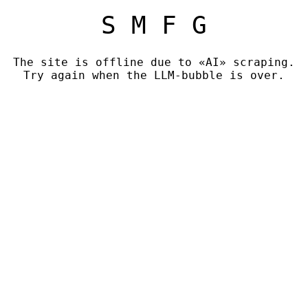
S M F G
The site is offline due to «AI» scraping.
Try again when the LLM-bubble is over.