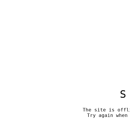
S
The site is offl
Try again when